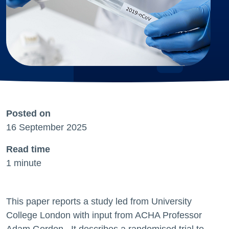
Posted on
16 September 2025
Read time
1 minute
This paper reports a study led from University
College London with input from ACHA Professor