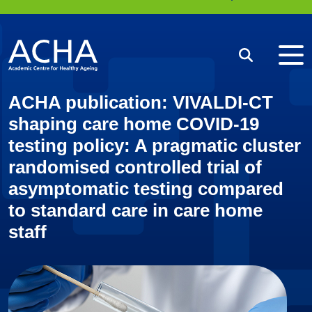
Me
Search
ACHA publication: VIVALDI-CT
shaping care home COVID-19
testing policy: A pragmatic cluster
randomised controlled trial of
asymptomatic testing compared
to standard care in care home
staff