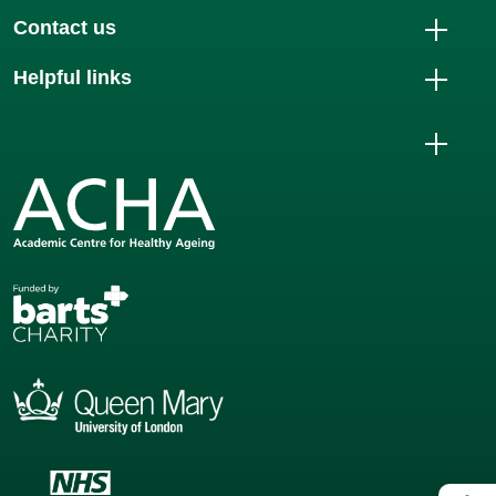
Contact us
Helpful links
Op