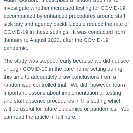
Adam Gordon. It describes a randomised trial to
investigate whether increased testing for COVID-19,
accompanied by enhanced procedures around staff
sick pay and agency backfill, could reduce the rate of
COVID-19 in these settings. It was conducted from
January to August 2023, after the COVID-19
pandemic.
The study was stopped early because we did not see
enough COVID-19 in the care home setting during
this time to adequately draw conclusions from a
randomised controlled trial. We did, however, learn
important lessons about implementation of testing
and staff absence procedures in this setting which
will be useful for future epidemics or pandemics. You
can read the article in full
here
.