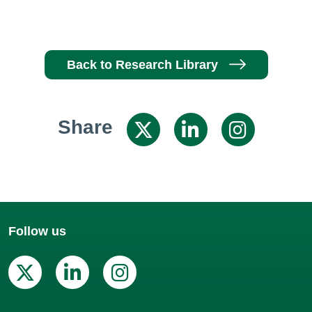
Back to Research Library
Share
Share on X / 
Share on
Shar
Follow us
X (Twitter)
Linkedin
Instagram