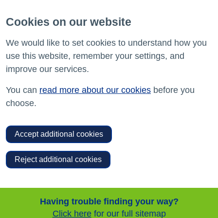
Cookies on our website
We would like to set cookies to understand how you
use this website, remember your settings, and
improve our services.
You can
read more about our cookies
before you
choose.
Accept additional cookies
Reject additional cookies
Having trouble finding your way?
Click here
for our full sitemap