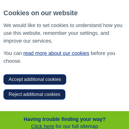
Cookies on our website
We would like to set cookies to understand how you
use this website, remember your settings, and
improve our services.
You can
read more about our cookies
before you
choose.
Accept additional cookies
Reject additional cookies
Having trouble finding your way?
Click here
for our full sitemap