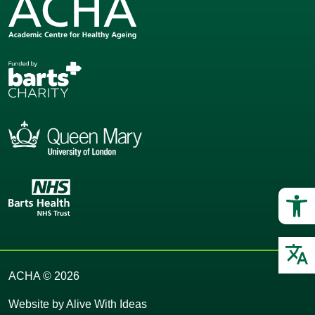
Op
O
ACHA © 2026
Website by
Alive With Ideas