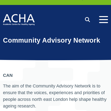
Me
Search
Community Advisory Network
CAN
The aim of the Community Advisory Network is to
ensure that the voices, experiences and priorities of
people across north east London help shape healthy
ageing research.