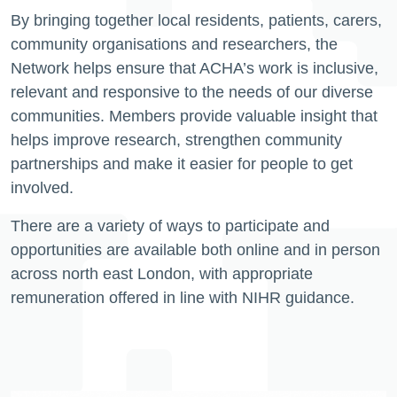
By bringing together local residents, patients, carers,
community organisations and researchers, the
Network helps ensure that ACHA’s work is inclusive,
relevant and responsive to the needs of our diverse
communities. Members provide valuable insight that
helps improve research, strengthen community
partnerships and make it easier for people to get
involved.
There are a variety of ways to participate and
opportunities are available both online and in person
across north east London, with appropriate
remuneration offered in line with NIHR guidance.