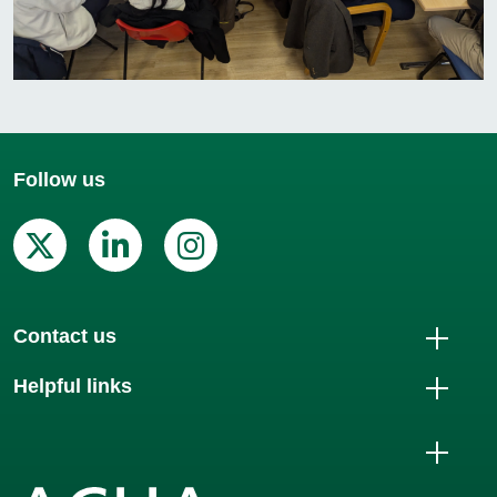
Follow us
X (Twitter)
Linkedin
Instagram
Contact us
Helpful links