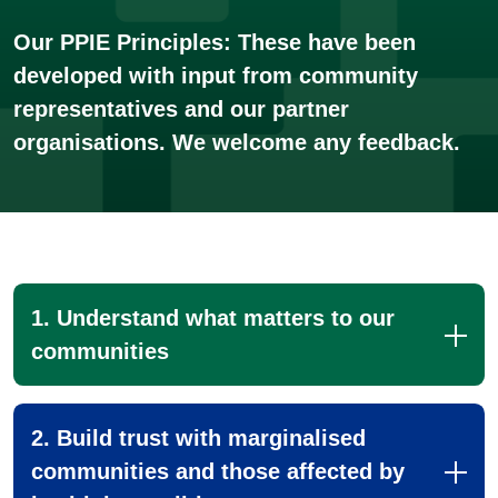
Our PPIE Principles: These have been
developed with input from community
representatives and our partner
organisations. We welcome any feedback.
1. Understand what matters to our
communities
2. Build trust with marginalised
communities and those affected by