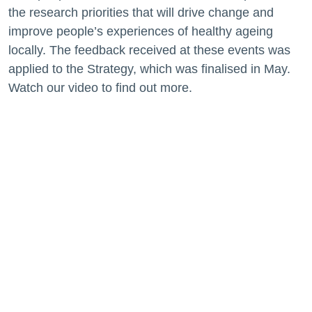
the research priorities that will drive change and
improve people’s experiences of healthy ageing
locally. The feedback received at these events was
applied to the Strategy, which was finalised in May.
Watch our video to find out more.