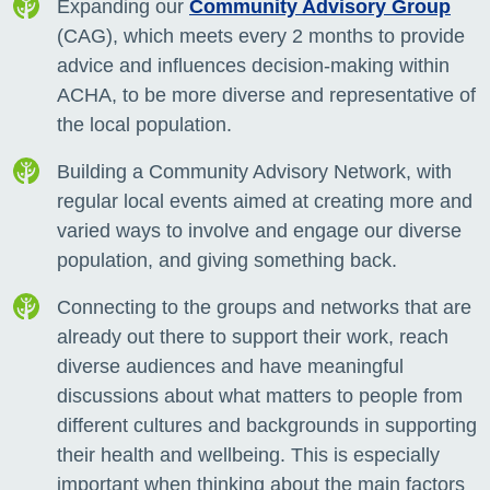
Expanding our
Community Advisory Group
(CAG), which meets every 2 months to provide
advice and
influences decision-making within
ACHA, to be more diverse and representative of
the local population.
Building a Community Advisory Network, with
regular local events aimed at creating more and
varied ways to involve
and engage our diverse
population, and giving something back.
Connecting to the groups and networks that are
already out there to support their work, reach
diverse audiences and have meaningful
discussions about what matters to people from
different cultures and backgrounds in supporting
their health and wellbeing. This is especially
important when thinking about the main factors