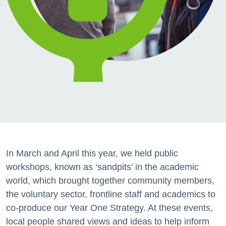
In March and April this year, we held public
workshops, known as ‘sandpits’ in the academic
world, which brought together community members,
the voluntary sector, frontline staff and academics to
co-produce our Year One Strategy. At these events,
local people shared views and ideas to help inform