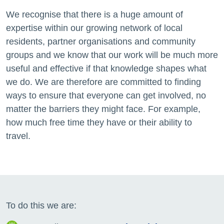
We recognise that
there is a
huge amount of
expertise
within our
growing network of
local
residents
, partner organisations and
community
groups and we know that our work will be much more
useful and effective if that knowledge shapes what
we do. We are therefore
are committed to finding
ways to ensure that everyone can get involved, no
matter the barriers they might face. For example,
how much free time they have or their ability to
travel.
To do this we are: