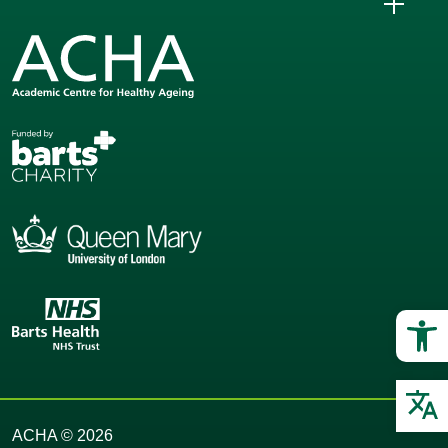
Op
O
ACHA © 2026