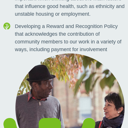
that influence good health, such as ethnicity and
unstable housing or employment.
Developing a Reward and Recognition Policy
that acknowledges the contribution of
community members to our work in a variety of
ways, including payment for involvement