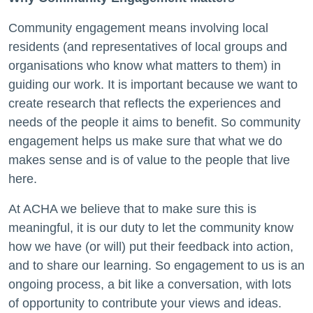
Community engagement means involving local
residents (and representatives of local groups and
organisations who know what matters to them) in
guiding our work. It is important because we want to
create research that reflects the experiences and
needs
of the people it aims to benefit. So community
engagement
helps us make sure that what we do
makes sense and is of value to the people that live
here.
At ACHA we believe that to make sure this is
meaningful, it is our duty to let the community know
how we have (or will) put their feedback into action,
and to share our learning. So engagement to us is an
ongoing process, a bit like a conversation, with lots
of opportunity to contribute your views and ideas.