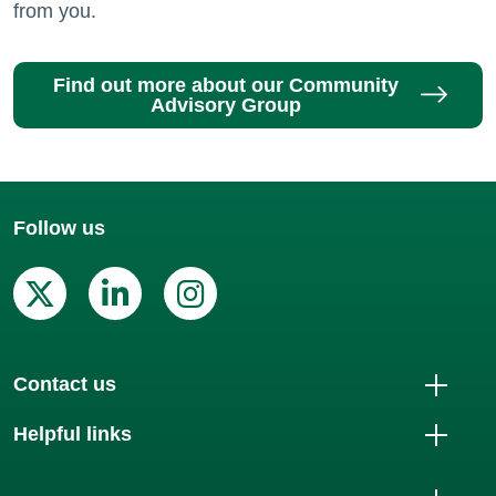
from you.
Find out more about our Community
Advisory Group
Follow us
X (Twitter)
Linkedin
Instagram
Contact us
Helpful links