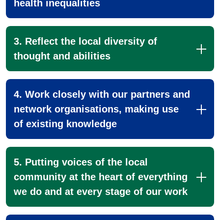
health inequalities
3. Reflect the local diversity of
thought and abilities
4. Work closely with our partners and
network organisations, making use
of existing knowledge
5. Putting voices of the local
community at the heart of everything
we do and at every stage of our work