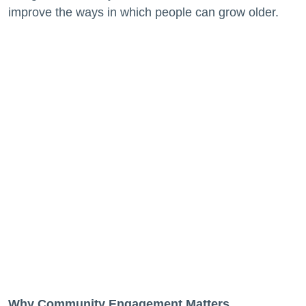
improve the ways in which people can grow older.
Why Community Engagement Matters