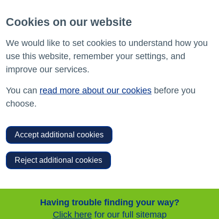
Cookies on our website
We would like to set cookies to understand how you
use this website, remember your settings, and
improve our services.
You can
read more about our cookies
before you
choose.
Accept additional cookies
Reject additional cookies
Having trouble finding your way?
Click here
for our full sitemap