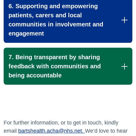
6. Supporting and empowering
patients, carers and local
communities in involvement and
engagement
7. Being transparent by sharing
feedback with communities and
being accountable
For further information, or to get in touch, kindly
email
bartshealth.acha@nhs.net
.
We’d love to hear