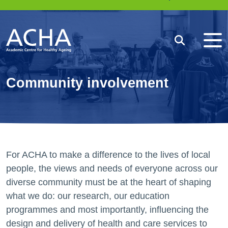
Me
Search
Community involvement
For ACHA to make a difference to the lives of local
people, the views and needs of everyone across our
diverse community must be at the heart of shaping
what we do: our research, our education
programmes and most importantly, influencing the
design and delivery of health and care services to