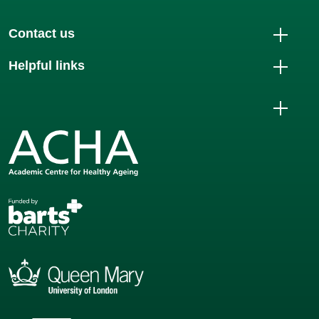
Contact us
Helpful links