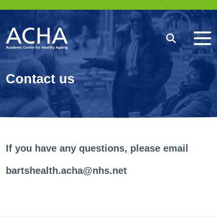
Me
Search
Contact us
If you have any questions, please email
bartshealth.acha@nhs.net