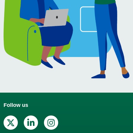
Follow us
X (Twitter)
Linkedin
Instagram