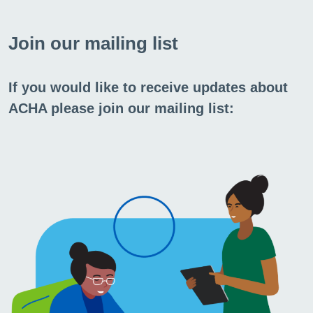
FAQs
Join our mailing list
We may have already answered your
If you would like to receive updates about
question in our FAQs.
ACHA please join our mailing list:
Go to FAQs