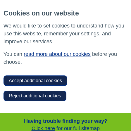
Cookies on our website
We would like to set cookies to understand how you
use this website, remember your settings, and
improve our services.
You can
read more about our cookies
before you
choose.
Accept additional cookies
Reject additional cookies
Having trouble finding your way?
Click here
for our full sitemap