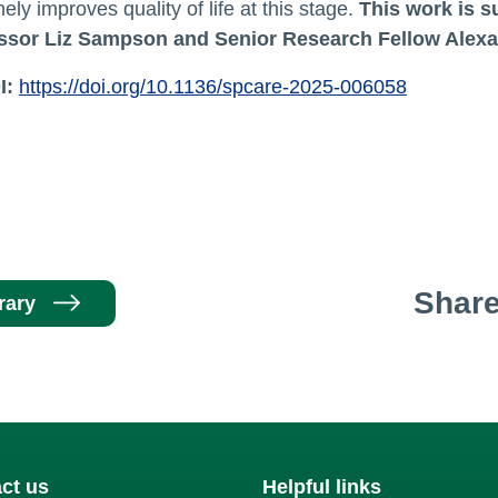
ely improves quality of life at this stage.
This work is 
ssor Liz Sampson and Senior Research Fellow Alexa
I:
https://doi.org/10.1136/spcare-2025-006058
Shar
rary
ct us
Helpful links