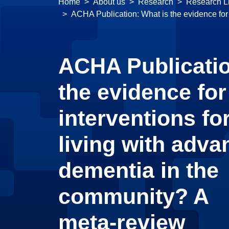
Home
About us
Research
Research Li
ACHA Publication: What is the evidence for
ACHA Publicatio
the evidence for
interventions fo
living with adv
dementia in the
community? A
meta‑review