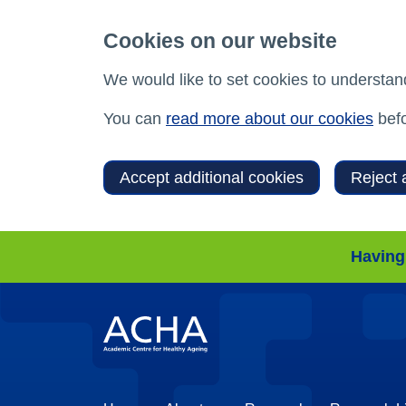
Cookies on our website
We would like to set cookies to understan
You can
read more about our cookies
befo
Accept additional cookies
Reject 
Having