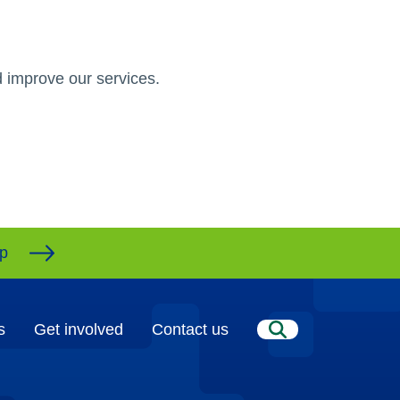
 improve our services.
ap
s
Get involved
Contact us
Search