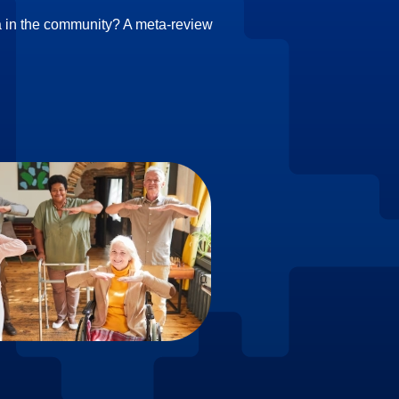
ia in the community? A meta‑review