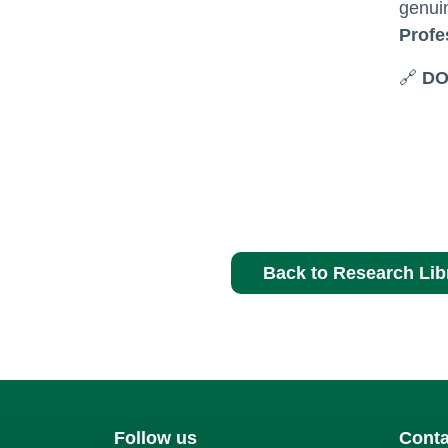
genuin
Profe
🔗
DO
Back to Research Lib
Follow us
Conta