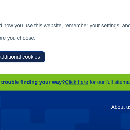
d how you use this website, remember your settings, and
re you choose.
additional cookies
 trouble finding your way?
Click here
for our full sitem
About u