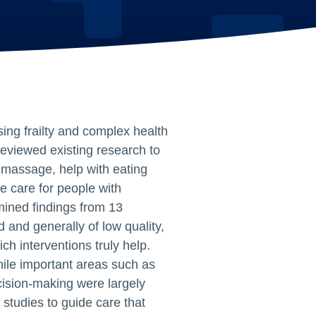
ing frailty and complex health
reviewed existing research to
massage, help with eating
 care for people with
ined findings from 13
d and generally of low quality,
ch interventions truly help.
hile important areas such as
cision‑making were largely
 studies to guide care that