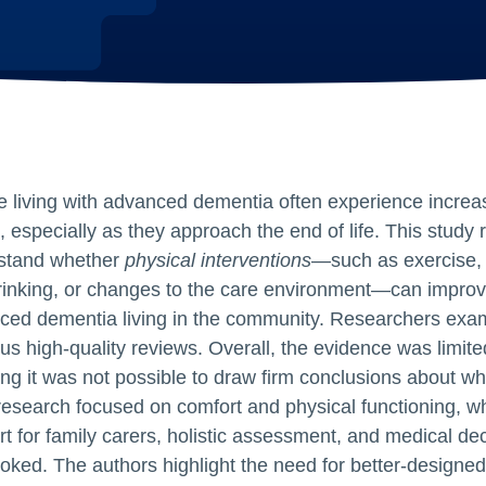
 living with advanced dementia often experience increas
 especially as they approach the end of life. This study 
stand whether
physical interventions
—such as exercise, 
rinking, or changes to the care environment—can improve
ced dementia living in the community. Researchers exam
us high‑quality reviews. Overall, the evidence was limite
g it was not possible to draw firm conclusions about whi
esearch focused on comfort and physical functioning, w
t for family carers, holistic assessment, and medical de
oked. The authors highlight the need for better‑designed