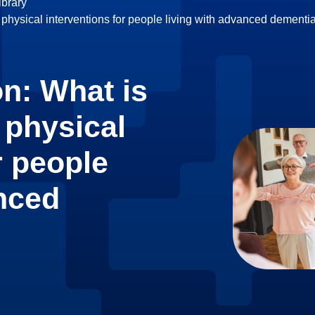
brary
 physical interventions for people living with advanced dement
n: What is
 physical
r people
anced