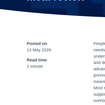
Posted on
People
13 May 2026
needs,
under
Read time
and d
1 minute
advan
previo
meanin
Most r
suppor
overlo