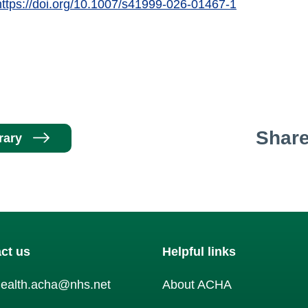
https://doi.org/10.1007/s41999-026-01467-1
Shar
rary
ct us
Helpful links
health.acha@nhs.net
About ACHA
am