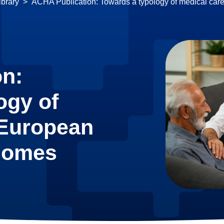
brary
ACHA Publication: Towards a typology of medical car
on:
ogy of
 European
 homes