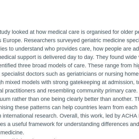
tudy looked at how medical care is organised for older p
s Europe. Researchers surveyed geriatric medicine spec
ries to understand who provides care, how people are a
dical support is delivered day to day. They found wide 
entified three broad models of care. These range from h
specialist doctors such as geriatricians or nursing home
h mixed models with strong gatekeeping at admission, t
al practitioners and resembling community primary care.
uum rather than one being clearly better than another. T
ising these patterns can help countries learn from each
 international research. Overall, this work, led by AC
es a useful framework for understanding differences and 
medicine.