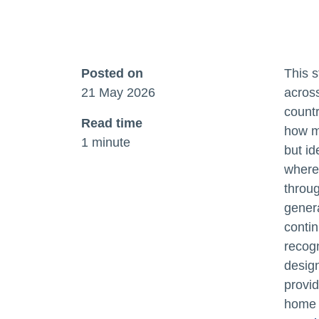
Posted on
This s
21 May 2026
acros
count
Read time
how me
1 minute
but id
where 
throug
gener
contin
recogn
design
provid
home 