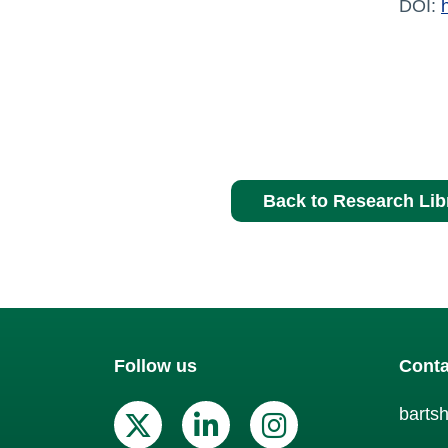
DOI:
Back to Research Lib
Follow us
Conta
barts
X (Twitter)
Linkedin
Instagr