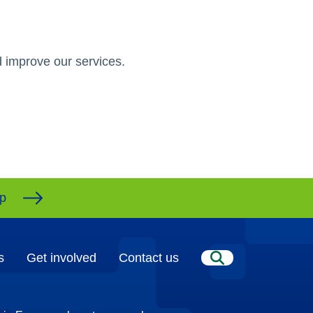
 improve our services.
ap
s
Get involved
Contact us
Search