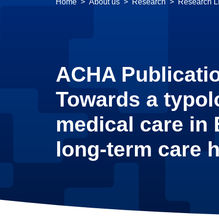
Home
About us
Research
Research Li
ACHA Publicati
Towards a typol
medical care in
long-term care