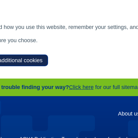
d how you use this website, remember your settings, and
re you choose.
additional cookies
 trouble finding your way?
Click here
for our full sitem
About u