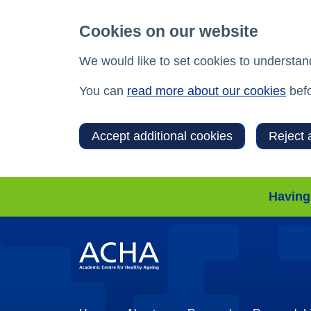
Cookies on our website
We would like to set cookies to understan
You can
read more about our cookies
befo
Accept additional cookies
Reject 
Having