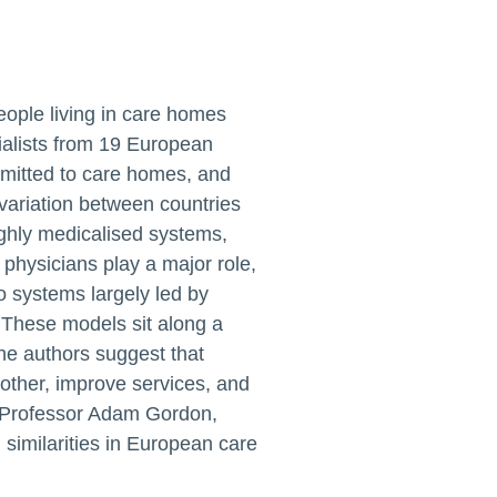
eople living in care homes
ialists from 19 European
dmitted to care homes, and
variation between countries
ighly medicalised systems,
 physicians play a major role,
o systems largely led by
 These models sit along a
he authors suggest that
 other, improve services, and
HA Professor Adam Gordon,
similarities in European care