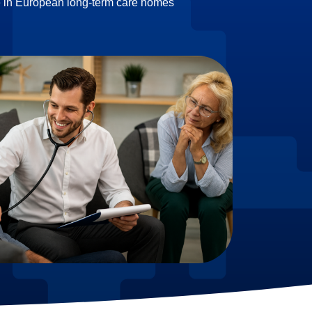
e in European long-term care homes