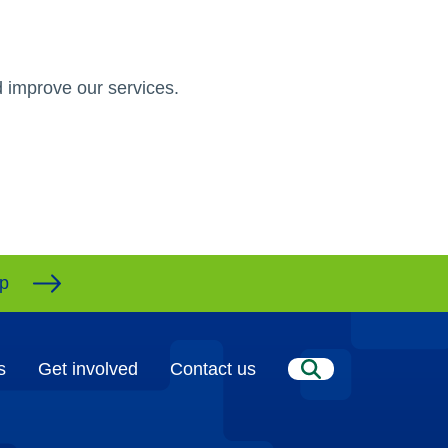
 improve our services.
ap
s
Get involved
Contact us
Search