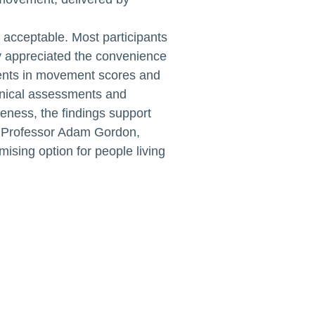
d acceptable. Most participants
 appreciated the convenience
ments in movement scores and
linical assessments and
veness, the findings support
HA Professor Adam Gordon,
ising option for people living