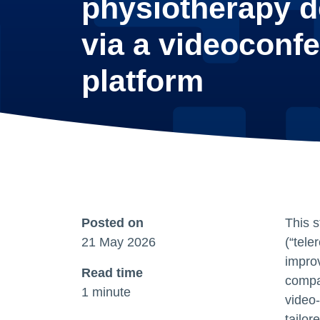
physiotherapy d
via a videoconf
platform
Posted on
This s
21 May 2026
(“tele
impro
Read time
compa
1 minute
video‑
tailor