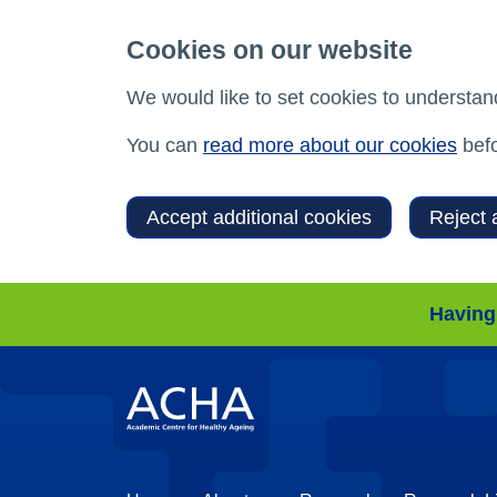
Cookies on our website
We would like to set cookies to understan
You can
read more about our cookies
befo
Accept additional cookies
Reject 
Having