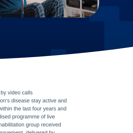
by video calls
son’s disease stay active and
thin the last four years and
lised programme of live
habilitation group received
 movement, delivered by