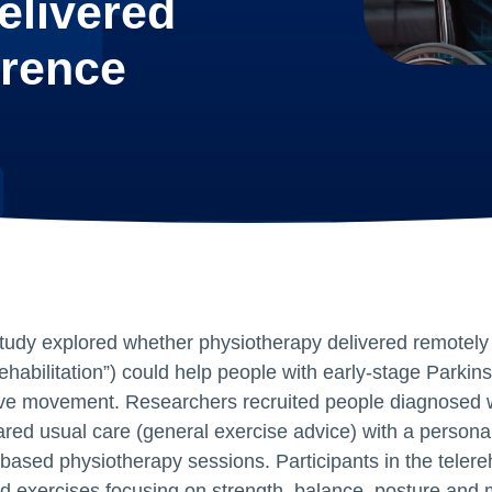
elivered
erence
tudy explored whether physiotherapy delivered remotely 
rehabilitation”) could help people with early‑stage Parkin
ve movement. Researchers recruited people diagnosed wi
red usual care (general exercise advice) with a persona
based physiotherapy sessions. Participants in the telere
ed exercises focusing on strength, balance, posture and