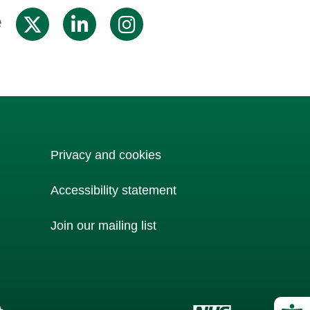
e
Share on X / Twitter
Share on Linkedin
Share on Inst
Privacy and cookies
Accessibility statement
Join our mailing list
Op