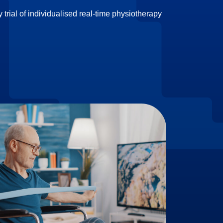
 trial of individualised real-time physiotherapy