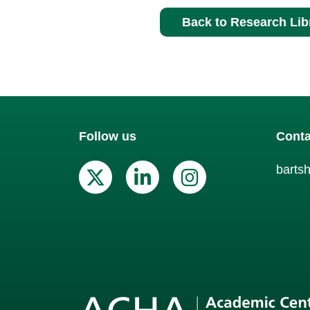
Back to Research Lib
Follow us
Conta
barts
X (Twitter)
Linkedin
Instagr