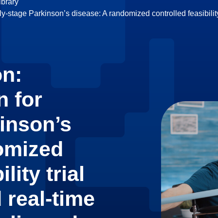
brary
ly-stage Parkinson’s disease: A randomized controlled feasibility
on:
n for
kinson’s
omized
lity trial
 real-time