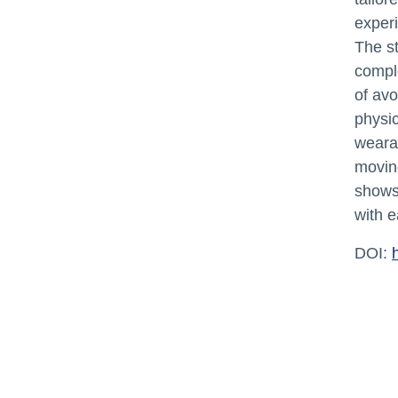
exper
The st
compl
of avo
physic
wearab
moving
shows 
with e
DOI: