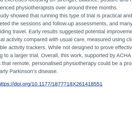
ienced physiotherapists over around three months.
udy showed that running this type of trial is practical an
eted the sessions and follow‑up assessments, and many
iding travel. Early results suggested potential improve
al activity compared with usual care, measured using c
le activity trackers. While not designed to prove effecti
 to a larger trial. Overall, this work, supported by AC
that remote, personalised physiotherapy could be a prom
arly Parkinson’s disease.
https://doi.org/10.1177/1877718X261418551