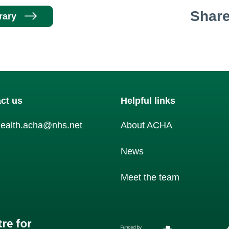
Shar
rary
ct us
Helpful links
health.acha@nhs.net
About ACHA
am
News
Meet the team