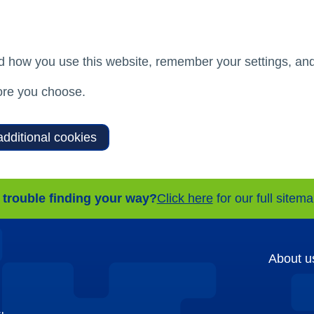
d how you use this website, remember your settings, and
re you choose.
additional cookies
 trouble finding your way?
Click here
for our full sitem
About u