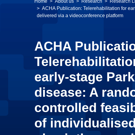
Home
About us
Research
Research Li
ACHA Publication: Telerehabilitation for ear
delivered via a videoconference platform
ACHA Publicati
Telerehabilitatio
early-stage Par
disease: A rand
controlled feasibi
of individualised