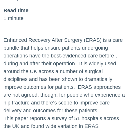
Read time
1 minute
Enhanced Recovery After Surgery (ERAS) is a care
bundle that helps ensure patients undergoing
operations have the best-evidenced care before ,
during and after their operation. It is widely used
around the UK across a number of surgical
disciplines and has been shown to dramatically
improve outcomes for patients. ERAS approaches
are not agreed, though, for people who experience a
hip fracture and there’s scope to improve care
delivery and outcomes for these patients.
This paper reports a survey of 51 hospitals across
the UK and found wide variation in ERAS