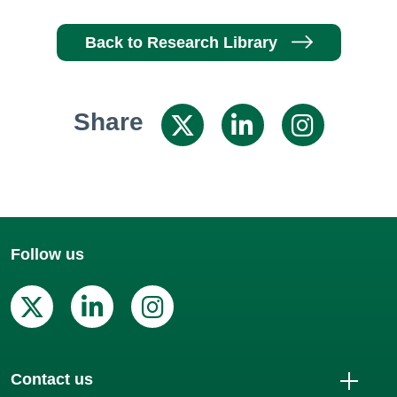
Back to Research Library
Share
Share on X / 
Share on
Shar
Follow us
X (Twitter)
Linkedin
Instagram
Contact us