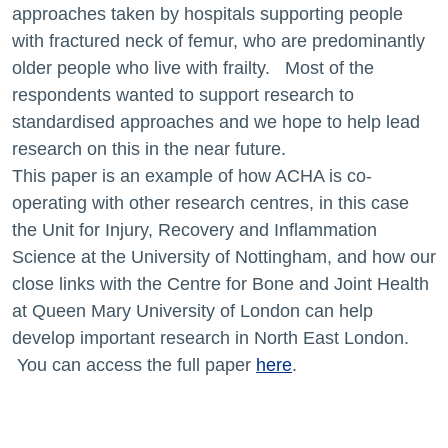
approaches taken by hospitals supporting people
with fractured neck of femur, who are predominantly
older people who live with frailty. Most of the
respondents wanted to support research to
standardised approaches and we hope to help lead
research on this in the near future.
This paper is an example of how ACHA is co-
operating with other research centres, in this case
the Unit for Injury, Recovery and Inflammation
Science at the University of Nottingham, and how our
close links with the Centre for Bone and Joint Health
at Queen Mary University of London can help
develop important research in North East London.
You can access the full paper
here
.