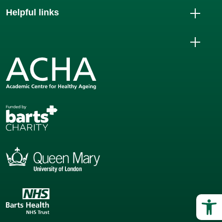
Helpful links
Op