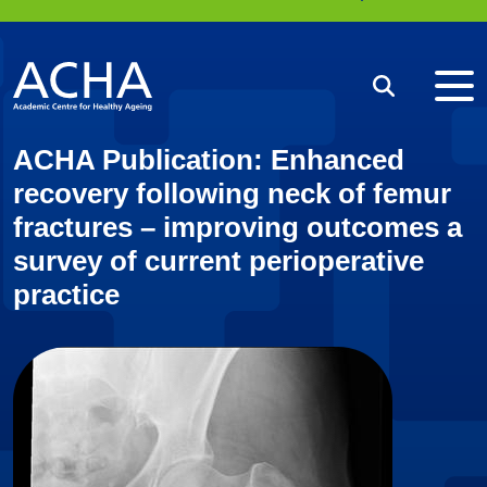
Me
Search
ACHA Publication: Enhanced
recovery following neck of femur
fractures – improving outcomes a
survey of current perioperative
practice