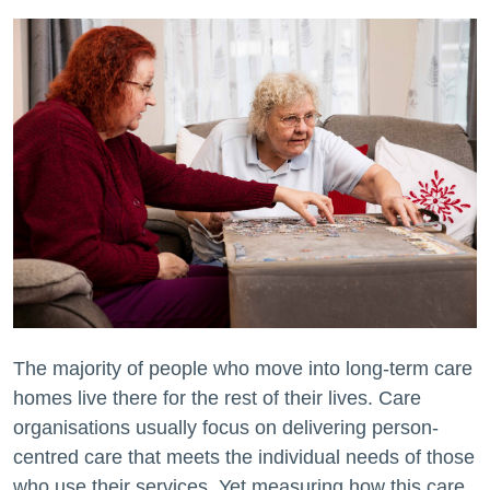
The majority of people who move into long-term care
homes live there for the rest of their lives. Care
organisations usually focus on delivering person-
centred care that meets the individual needs of those
who use their services. Yet measuring how this care