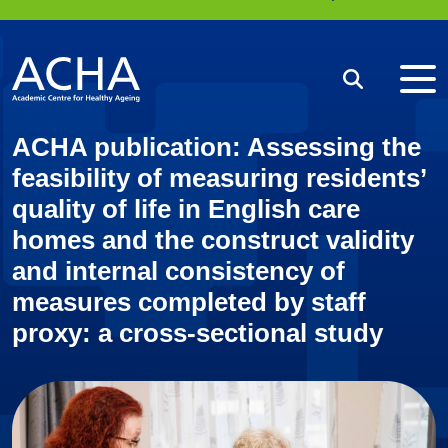
Me
Search
ACHA publication: Assessing the
feasibility of measuring residents’
quality of life in English care
homes and the construct validity
and internal consistency of
measures completed by staff
proxy: a cross-sectional study