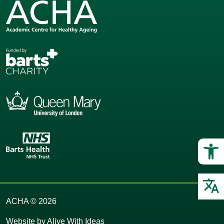
Op
O
ACHA © 2026
Website by
Alive With Ideas