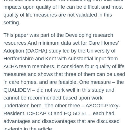
impacts upon quality of life can be difficult and most
quality of life measures are not validated in this
setting.
This paper was part of the Developing research
resources And minimum data set for Care Homes’
Adoption (DACHA) study led by the University of
Hertfordshire and Kent with substantial input from
ACHA team members. It considers four quality of life
measures and shows that three of them can be used
in care homes, and are feasible. One measure – the
QUALIDEM – did not work well in this study and
cannot be recommended based upon work
undertaken here. The other three – ASCOT-Proxy-
Resident, ICECAP-O and EQ-5D-5L – each had
advantages and disadvantages that are discussed
in-depth in the article.