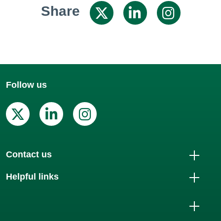
Share
Share on X / 
Share on
Shar
Follow us
X (Twitter)
Linkedin
Instagram
Contact us
Helpful links