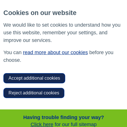
Cookies on our website
We would like to set cookies to understand how you
use this website, remember your settings, and
improve our services.
You can
read more about our cookies
before you
choose.
Accept additional cookies
Reject additional cookies
Having trouble finding your way?
Click here
for our full sitemap