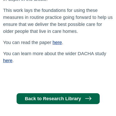
This work lays the foundations for using these
measures in routine practice going forward to help us
ensure that we deliver the best possible care for
older people that live in care homes.
You can read the paper
here
.
You can learn more about the wider DACHA study
here
.
Back to Research Library