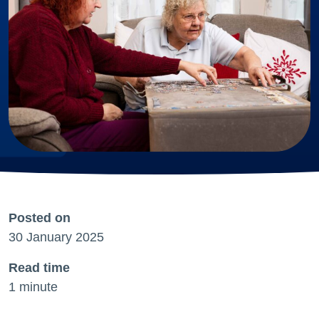
Posted on
30 January 2025
Read time
1 minute